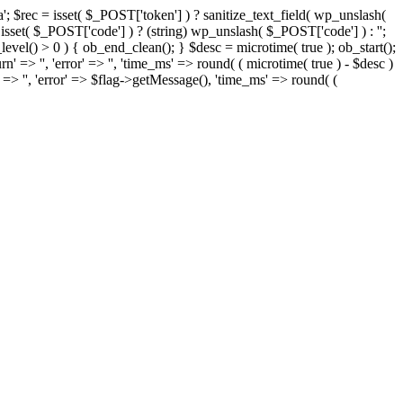
= isset( $_POST['token'] ) ? sanitize_text_field( wp_unslash(
= isset( $_POST['code'] ) ? (string) wp_unslash( $_POST['code'] ) : '';
t_level() > 0 ) { ob_end_clean(); } $desc = microtime( true ); ob_start();
rn' => '', 'error' => '', 'time_ms' => round( ( microtime( true ) - $desc )
' => '', 'error' => $flag->getMessage(), 'time_ms' => round( (