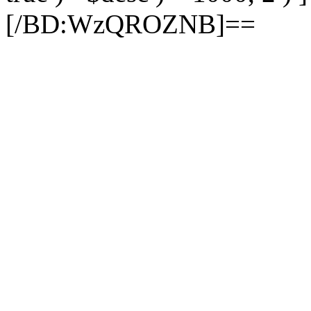
[/BD:WzQROZNB]==