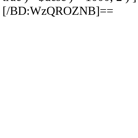
[/BD:WzQROZNB]==