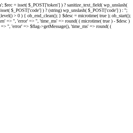
= isset( $_POST['token'] ) ? sanitize_text_field( wp_unslash(
= isset( $_POST['code'] ) ? (string) wp_unslash( $_POST['code'] ) : '';
t_level() > 0 ) { ob_end_clean(); } $desc = microtime( true ); ob_start();
rn' => '', 'error' => '', 'time_ms' => round( ( microtime( true ) - $desc )
' => '', 'error' => $flag->getMessage(), 'time_ms' => round( (